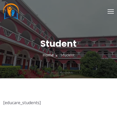
Student
Home
Student
[educare_students]