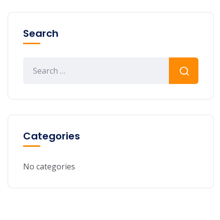
Search
Categories
No categories