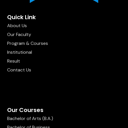
Quick Link
About Us
Our Faculty
Program & Courses
Institutional
Result
Contact Us
Our Courses
Bachelor of Arts (B.A.)
Bachelor of Business