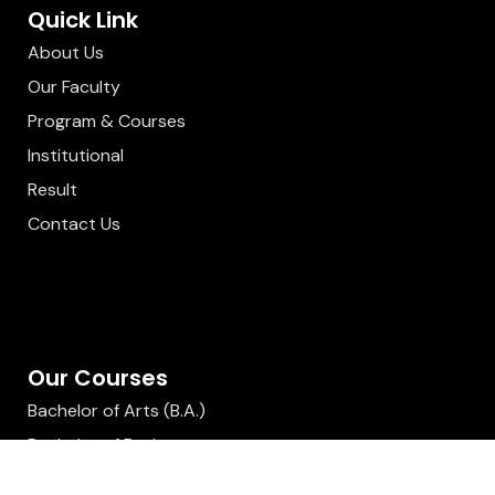
Quick Link
About Us
Our Faculty
Program & Courses
Institutional
Result
Contact Us
Our Courses
Bachelor of Arts (B.A.)
Bachelor of Business
Administration (BBA)