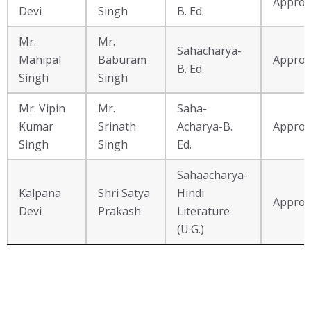
Approv
Name
Devi
Singh
B. Ed.
Mr.
Mr.
Sahacharya-
Mahipal
Baburam
Approv
B. Ed.
Singh
Singh
Mr. Vipin
Mr.
Saha-
Kumar
Srinath
Acharya-B.
Approv
Singh
Singh
Ed.
Sahaacharya-
Kalpana
Shri Satya
Hindi
Approv
Devi
Prakash
Literature
(U.G.)