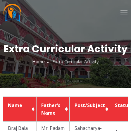
Extra Curricular Activity
Home
Extra Curricular Activity
Name
Father's
Post/Subject
Status
Name
Name
Father's
Post/Subject
Status
Braj Bala
Mr. Padam
Sahacharya-